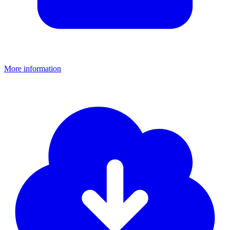
More information