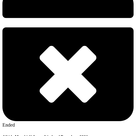
Ended