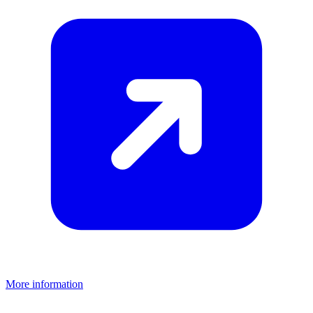
More information