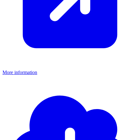
More information