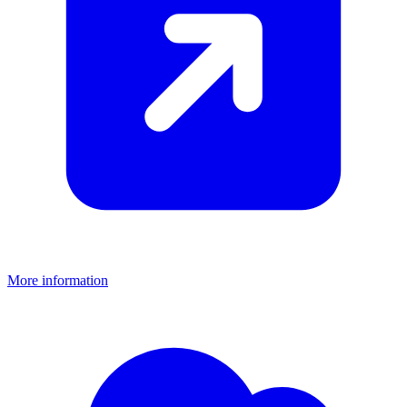
More information