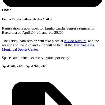
Ended
Emilio Cardia Shihan 6th Dan Aikikai
Registration is now open for Emilio Cardia Sensei's seminar in
Barcelona on April 24, 25, and 26, 2026!
The Friday 24th session will take place at
Aikido Musubi
, and the
sessions on the 25th and 26th will be held at the
Marina-Besòs
Municipal Sports Center
.
Spaces are limited, so reserve your spot today!
April 24th, 2026
-
April 26th, 2026