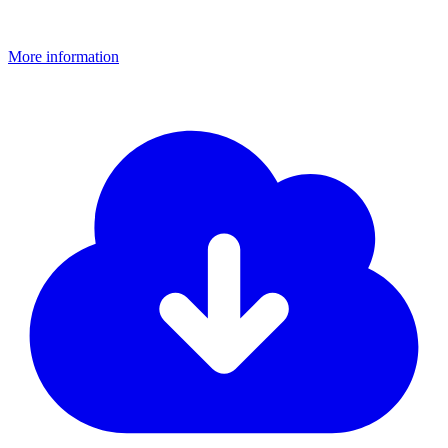
More information