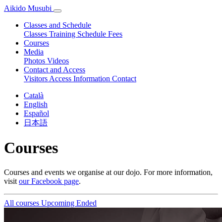
Aikido Musubi
Classes and Schedule
Classes
Training Schedule
Fees
Courses
Media
Photos
Videos
Contact and Access
Visitors
Access Information
Contact
Català
English
Español
日本語
Courses
Courses and events we organise at our dojo. For more information,
visit
our Facebook page
.
All courses
Upcoming
Ended