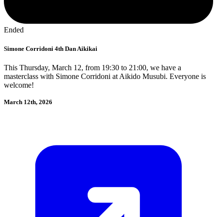
Ended
Simone Corridoni 4th Dan Aikikai
This Thursday, March 12, from 19:30 to 21:00, we have a
masterclass with Simone Corridoni at Aikido Musubi. Everyone is
welcome!
March 12th, 2026