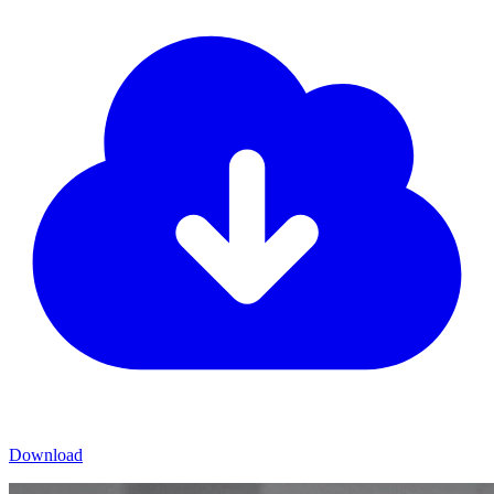
Download