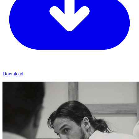
Download