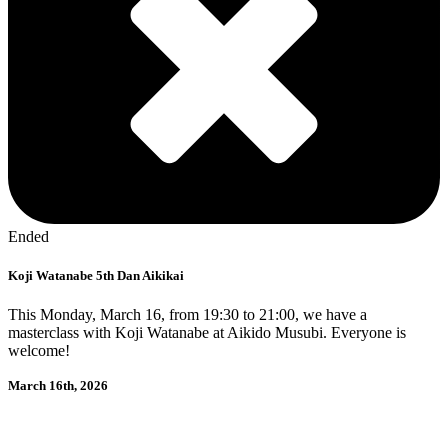
Ended
Koji Watanabe 5th Dan Aikikai
This Monday, March 16, from 19:30 to 21:00, we have a
masterclass with Koji Watanabe at Aikido Musubi. Everyone is
welcome!
March 16th, 2026