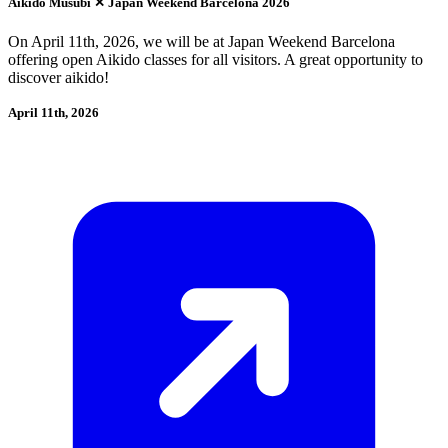
Aikido Musubi ✕ Japan Weekend Barcelona 2026
On April 11th, 2026, we will be at Japan Weekend Barcelona
offering open Aikido classes for all visitors. A great opportunity to
discover aikido!
April 11th, 2026