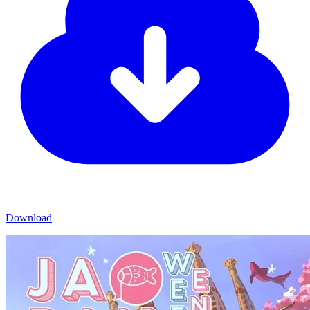
Download