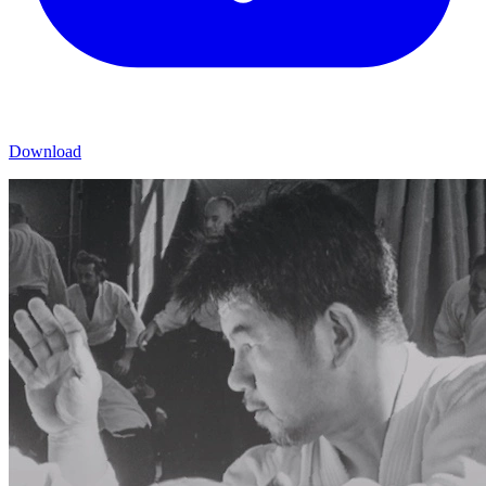
Download