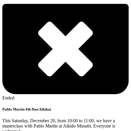
Ended
Pablo Martín 4th Dan Aikikai
This Saturday, December 20, from 10:00 to 11:00, we have a
masterclass with Pablo Martín at Aikido Musubi. Everyone is