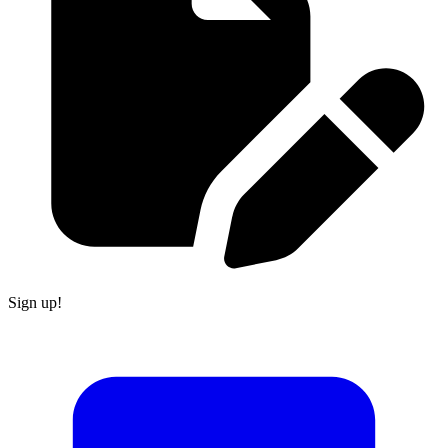
Sign up!