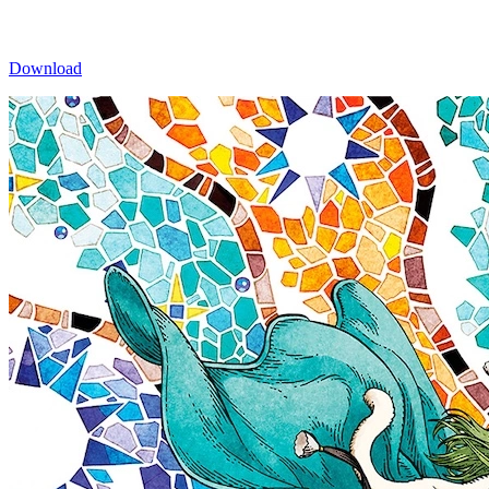
Download