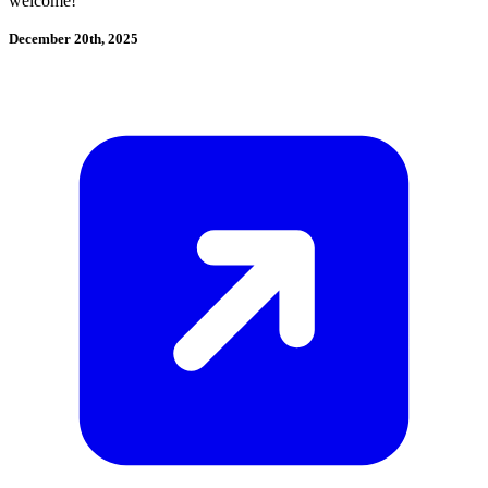
welcome!
December 20th, 2025